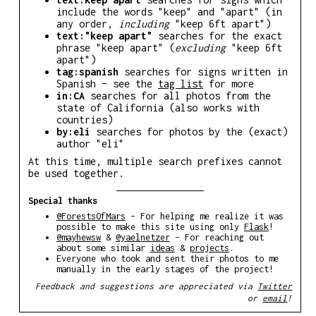
include the words "keep" and "apart" (in
any order,
including
"keep 6ft apart")
text:"keep apart"
searches for the exact
phrase "keep apart" (
excluding
"keep 6ft
apart")
tag:spanish
searches for signs written in
Spanish – see the
tag list
for more
in:CA
searches for all photos from the
state of California (also works with
countries)
by:eli
searches for photos by the (exact)
author "eli"
At this time, multiple search prefixes cannot
be used together.
Special thanks
@ForestsOfMars
– For helping me realize it was
possible to make this site using only
Flask
!
@mayhewsw
&
@yaelnetzer
– For reaching out
about some similar
ideas
&
projects
.
Everyone who took and sent their photos to me
manually in the early stages of the project!
Feedback and suggestions are appreciated via
Twitter
or
email
!