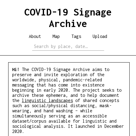
COVID-19 Signage
Archive
About
Map
Tags
Upload
Hi!
The COVID-19 Signage Archive aims to
preserve and invite exploration of the
worldwide, physical, pandemic-related
messaging that has come into existence
beginning in early 2020. The project seeks to
archive these ephemera, and to help document
the
linguistic landscapes
of shared concepts
such as social/​physical distancing, mask-
wearing, and hand washing – while
simultaneously serving as an accessible
dataset/​corpus available for linguistic and
sociological analysis. It launched in December
2020.