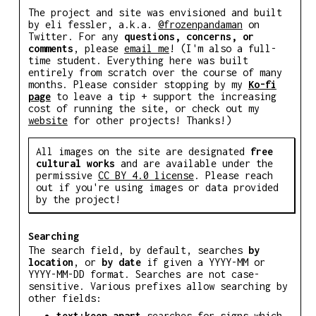
The project and site was envisioned and built
by eli fessler, a.k.a.
@frozenpandaman
on
Twitter. For any
questions, concerns, or
comments
, please
email me
! (I'm also a full-
time student. Everything here was built
entirely from scratch over the course of many
months. Please consider stopping by my
Ko-fi
page
to leave a tip + support the increasing
cost of running the site, or check out my
website
for other projects! Thanks!)
All images on the site are designated
free
cultural works
and are available under the
permissive
CC BY 4.0 license
. Please reach
out if you're using images or data provided
by the project!
Searching
The search field, by default, searches
by
location
, or
by date
if given a YYYY-MM or
YYYY-MM-DD format. Searches are not case-
sensitive. Various prefixes allow searching by
other fields:
text:keep apart
searches for signs which