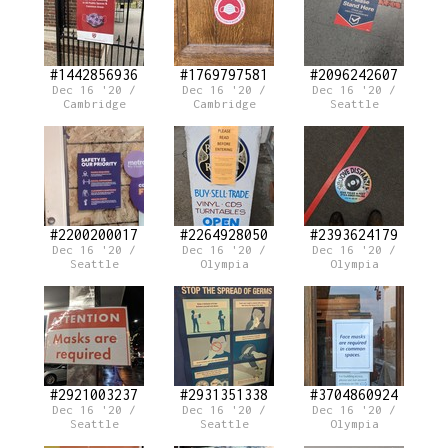
#1442856936
#1769797581
#2096242607
Dec 16 '20 /
Dec 16 '20 /
Dec 16 '20 /
Cambridge
Cambridge
Seattle
#2200200017
#2264928050
#2393624179
Dec 16 '20 /
Dec 16 '20 /
Dec 16 '20 /
Seattle
Olympia
Olympia
#2921003237
#2931351338
#3704860924
Dec 16 '20 /
Dec 16 '20 /
Dec 16 '20 /
Seattle
Seattle
Olympia