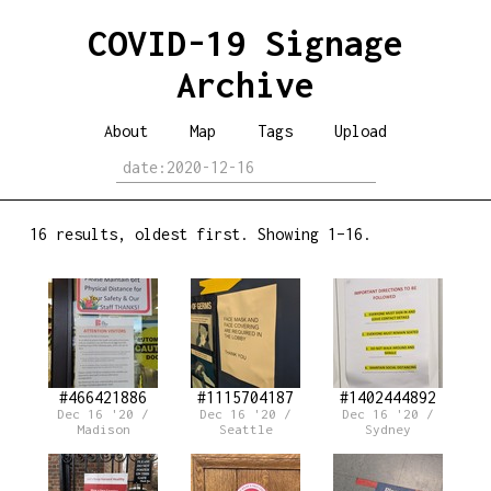
COVID-19 Signage
Archive
About
Map
Tags
Upload
16 results, oldest first. Showing 1–16.
#466421886
#1115704187
#1402444892
Dec 16 '20 /
Dec 16 '20 /
Dec 16 '20 /
Madison
Seattle
Sydney