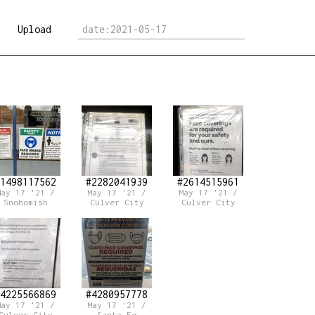
Upload
1498117562
#2282041939
#2614515961
May 17 '21 /
May 17 '21 /
May 17 '21 /
Snohomish
Culver City
Culver City
4225566869
#4280957778
May 17 '21 /
May 17 '21 /