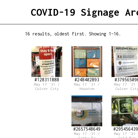
COVID-19 Signage Ar
16 results, oldest first. Showing 1–16.
#128311888
#248402893
#37956509
May 17 '21 /
May 17 '21 /
May 17 '21 
Culver City
Houston
Culver Cit
#2657548649
#295456439
May 17 '21 /
May 17 '21 