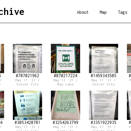
chive
About
Map
Tags
6
#787021962
#870217224
#1459343585
#
/
May 17 '21 /
May 17 '21 /
May 17 '21 /
y
Culver City
Bay Lake
Culver City
4
#3053428781
#3254263799
#3351922935
#
/
May 17 '21 /
May 17 '21 /
May 17 '21 /