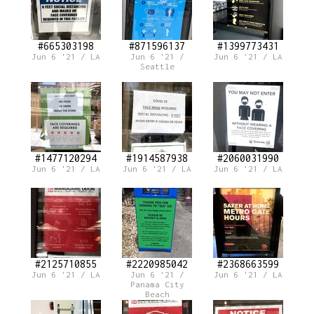
#665303198
#871596137
#1399773431
Jun 6 '21 / LA
Jun 6 '21 /
Jun 6 '21 / LA
Seattle
#1477120294
#1914587938
#2060031990
Jun 6 '21 / LA
Jun 6 '21 / LA
Jun 6 '21 / LA
#2125710855
#2220985042
#2368663599
Jun 6 '21 / LA
Jun 6 '21 /
Jun 6 '21 / LA
Panama City
Beach