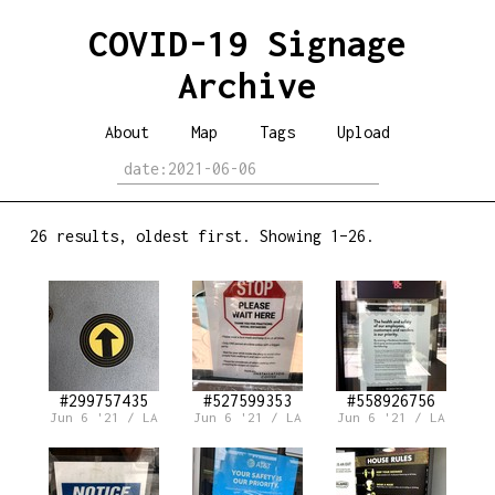
COVID-19 Signage
Archive
About
Map
Tags
Upload
26 results, oldest first. Showing 1–26.
#299757435
#527599353
#558926756
Jun 6 '21 / LA
Jun 6 '21 / LA
Jun 6 '21 / LA