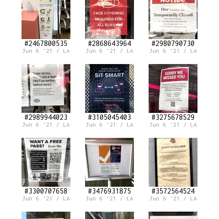
#2467800535
#2868643964
#2980790730
Jun 6 '21 / LA
Jun 6 '21 / LA
Jun 6 '21 / LA
#2989944023
#3105045403
#3275678529
Jun 6 '21 / LA
Jun 6 '21 / LA
Jun 6 '21 / LA
#3300707658
#3476931875
#3572564524
Jun 6 '21 / LA
Jun 6 '21 / LA
Jun 6 '21 / LA