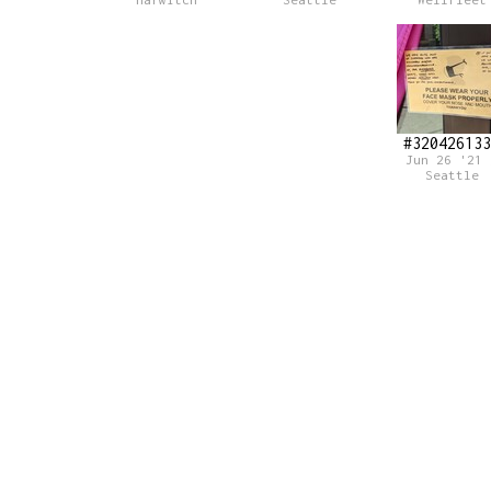
Harwitch
Seattle
Wellfleet
#320426133
Jun 26 '21 
Seattle