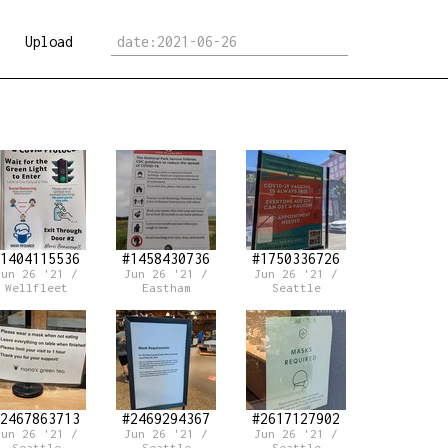
Upload
1404115536
#1458430736
#1750336726
Jun 26 '21 /
Jun 26 '21 /
Jun 26 '21 /
Wellfleet
Eastham
Seattle
2467863713
#2469294367
#2617127902
Jun 26 '21 /
Jun 26 '21 /
Jun 26 '21 /