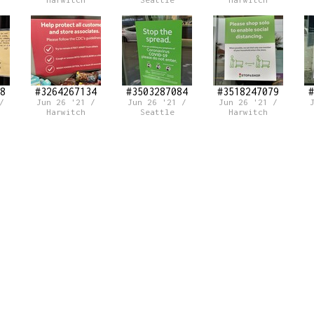
Harwitch
Seattle
Harwitch
8
#3264267134
#3503287084
#3518247079
#
/
Jun 26 '21 /
Jun 26 '21 /
Jun 26 '21 /
Harwitch
Seattle
Harwitch