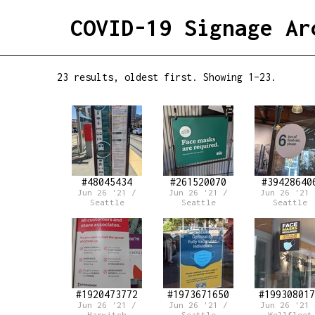
COVID-19 Signage Ar
23 results, oldest first. Showing 1–23.
#48045434
#261520070
#39428640
Jun 26 '21 /
Jun 26 '21 /
Jun 26 '21 
Seattle
Seattle
Seattle
#1920473772
#1973671650
#199308017
Jun 26 '21 /
Jun 26 '21 /
Jun 26 '21 