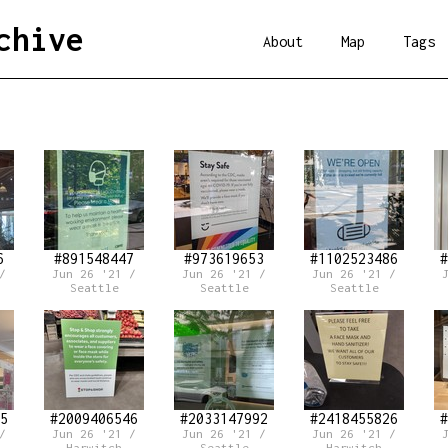
chive
About
Map
Tags
6
#891548447
#973619653
#1102523486
#
/
Jun 26 '21 /
Jun 26 '21 /
Jun 26 '21 /
Seattle
Seattle
Seattle
5
#2009406546
#2033147992
#2418455826
#
/
Jun 26 '21 /
Jun 26 '21 /
Jun 26 '21 /