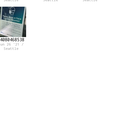
Seattle
Seattle
Seattle
4080468538
Jun 26 '21 /
Seattle