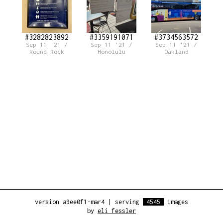
#3282823892
#3359191071
#3734563572
Sep 11 '21 /
Sep 11 '21 /
Sep 11 '21 /
Round Rock
Honolulu
Oakland
version a9ee0f1-mar4
|
serving
4545
images
by
eli fessler