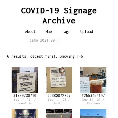
COVID-19 Signage
Archive
About
Map
Tags
Upload
6 results, oldest first. Showing 1–6.
#1730730710
#2380872797
#2553454197
Sep 11 '21 /
Sep 11 '21 /
Sep 11 '21 /
Honolulu
Austin
Pasdena