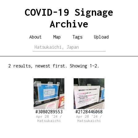
COVID-19 Signage
Archive
About
Map
Tags
Upload
2 results, newest first. Showing 1–2.
#3080289553
#2128446068
Apr 28 '24 /
Apr 28 '24 /
Hatsukaichi
Hatsukaichi