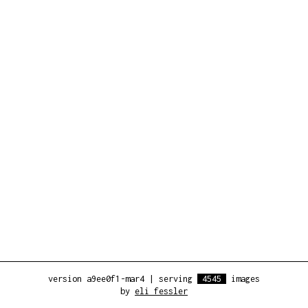
version a9ee0f1-mar4
|
serving
4545
images
by
eli fessler