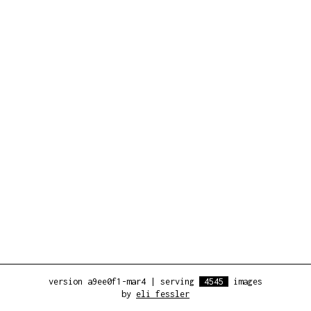
version a9ee0f1-mar4
|
serving
4545
images
by
eli fessler