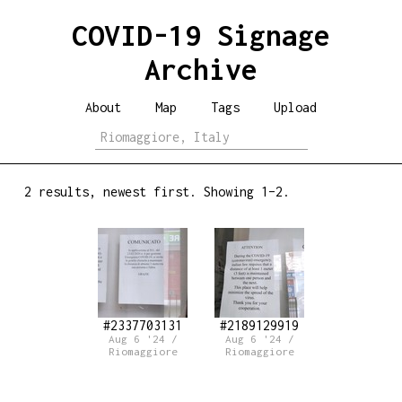
COVID-19 Signage
Archive
About
Map
Tags
Upload
2 results, newest first. Showing 1–2.
#2337703131
#2189129919
Aug 6 '24 /
Aug 6 '24 /
Riomaggiore
Riomaggiore