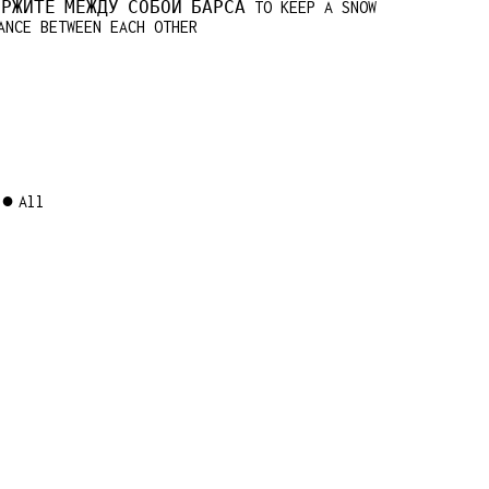
ЕРЖИТЕ МЕЖДУ СОБОЙ БАРСА TO KEEP A SNOW
ANCE BETWEEN EACH OTHER
All