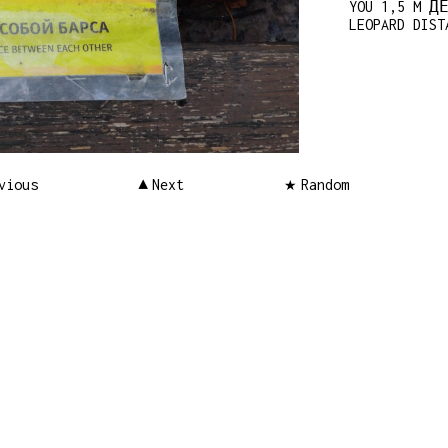
YOU 1,5 M Д
LEOPARD DIST
vious
Next
Random