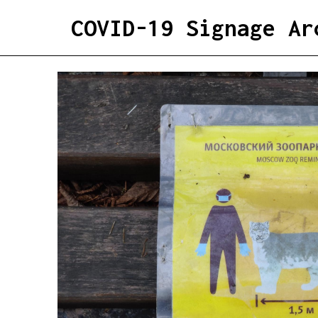
COVID-19 Signage Ar