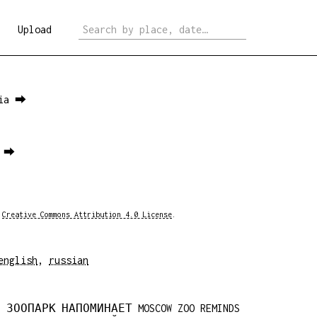
Upload
sia ⮕
1 ⮕
a
Creative Commons Attribution 4.0 License
.
english
,
russian
 ЗООПАРК НАПОМИНАЕТ MOSCOW ZOO REMINDS