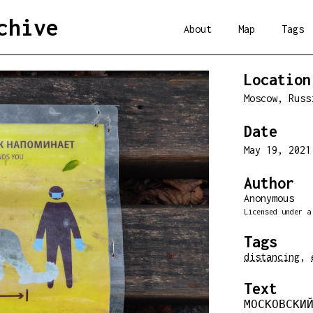
chive
About
Map
Tags
Location
Moscow, Rus
Date
May 19, 202
Author
Anonymous
Licensed under 
Tags
distancing
,
Text
МОСКОВСКИЙ