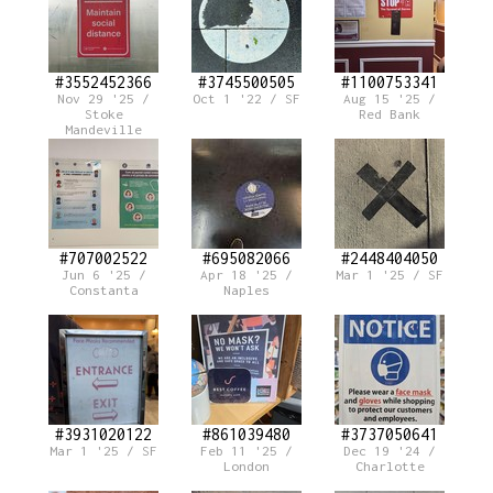
#3552452366
#3745500505
#1100753341
Nov 29 '25 /
Oct 1 '22 / SF
Aug 15 '25 /
Stoke
Red Bank
Mandeville
#707002522
#695082066
#2448404050
Jun 6 '25 /
Apr 18 '25 /
Mar 1 '25 / SF
Constanta
Naples
#3931020122
#861039480
#3737050641
Mar 1 '25 / SF
Feb 11 '25 /
Dec 19 '24 /
London
Charlotte