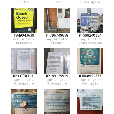
Bolton
Durrës
Bloomington
#849043639
#1796749658
#1598240354
Oct 16 '22 /
Aug 24 '24 /
Aug 1 '24 /
Melbourne
Hitchin
Charlottetown
#2337703131
#2189129919
#3860951377
Aug 6 '24 /
Aug 6 '24 /
Aug 4 '24 /
Riomaggiore
Riomaggiore
Corniglia