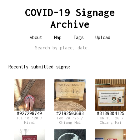
COVID-19 Signage
Archive
About
Map
Tags
Upload
Recently submitted signs:
#927298749
#2192503683
#3139304125
Jul 10 '20 /
Feb 20 '26 /
Feb 15 '26 /
Miami
Chiang Mai
Chiang Mai