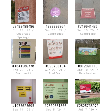
#2493489486
#989990864
#719041486
Jul 13 '20 /
Sep 15 '24 /
Sep 15 '24 /
Colorado
Cambridge
Cambridge
Springs
#4041506770
#693730154
#812801116
Sep 25 '24 /
Aug 20 '21 /
Apr 10 '21 /
Bucuresti
Stafford
Manchester
#1973623695
#2809661806
#2825738970
Sep 14 '20 /
Sep 5 '24 /
Jul 7 '20 /