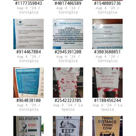
#1177359843
#4017406589
#1540805736
Aug 4 '24 /
Aug 4 '24 /
Aug 4 '24 /
Corniglia
Corniglia
Corniglia
#914467884
#2945391208
#3803680851
Aug 4 '24 /
Aug 4 '24 /
Aug 4 '24 /
Corniglia
Corniglia
Corniglia
#964838100
#2542323705
#1188456244
Aug 4 '24 /
Aug 4 '24 / La
Aug 4 '24 / La
Corniglia
Spezia
Spezia