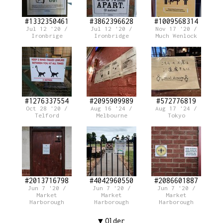
#1332350461
#3862396628
#1009568314
Jul 12 '20 /
Jul 12 '20 /
Nov 17 '20 /
Ironbrige
Ironbridge
Much Wenlock
#1276337554
#2095909989
#572776819
Oct 28 '20 /
Aug 16 '24 /
Aug 17 '24 /
Telford
Melbourne
Tokyo
#2013716798
#4042960550
#2086601887
Jun 7 '20 /
Jun 7 '20 /
Jun 7 '20 /
Market
Market
Market
Harborough
Harborough
Harborough
Older