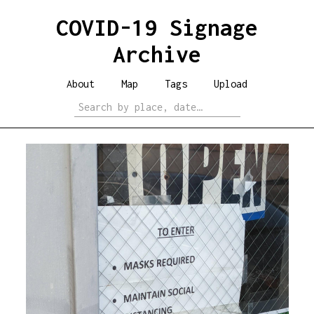
COVID-19 Signage
Archive
About
Map
Tags
Upload