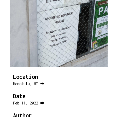
Location
Honolulu, HI ⮕
Date
Feb 11, 2022 ⮕
Author