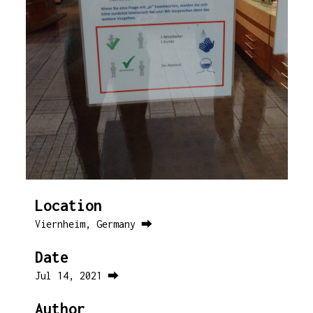
Location
Viernheim, Germany ⮕
Date
Jul 14, 2021 ⮕
Author