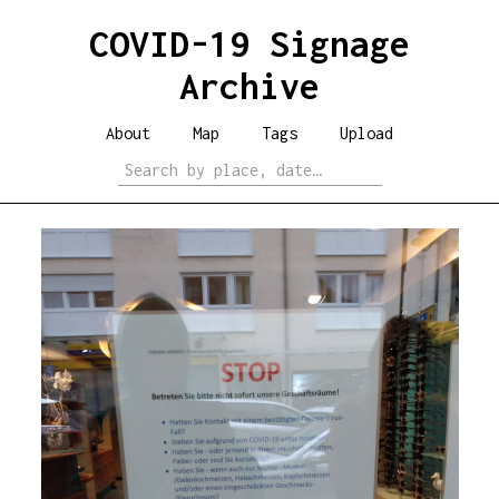
COVID-19 Signage
Archive
About
Map
Tags
Upload