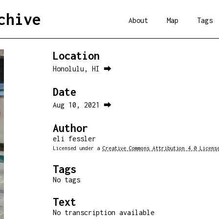
chive
About
Map
Tags
Location
Honolulu, HI ⮕
Date
Aug 10, 2021 ⮕
Author
eli fessler
Licensed under a
Creative Commons Attribution 4.0 Licens
Tags
No tags
Text
No transcription available