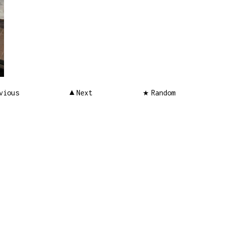
vious
Next
Random