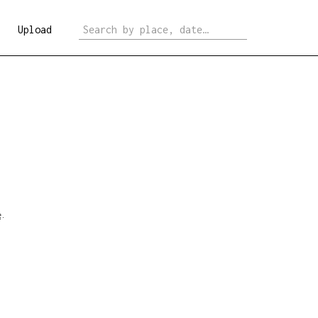
Upload
e
.