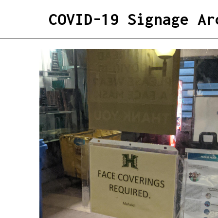
COVID-19 Signage Ar