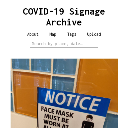
COVID-19 Signage
Archive
About
Map
Tags
Upload