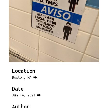
Location
Boston, MA ⮕
Date
Jun 14, 2021 ⮕
Author