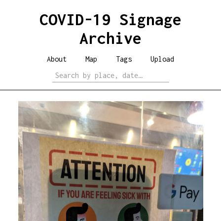
COVID-19 Signage
Archive
About
Map
Tags
Upload