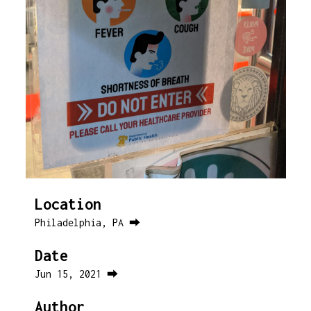
Location
Philadelphia, PA ⮕
Date
Jun 15, 2021 ⮕
Author