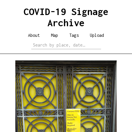
COVID-19 Signage
Archive
About
Map
Tags
Upload