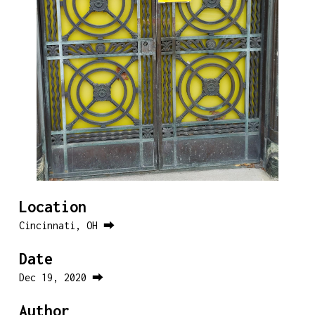
Location
Cincinnati, OH ⮕
Date
Dec 19, 2020 ⮕
Author