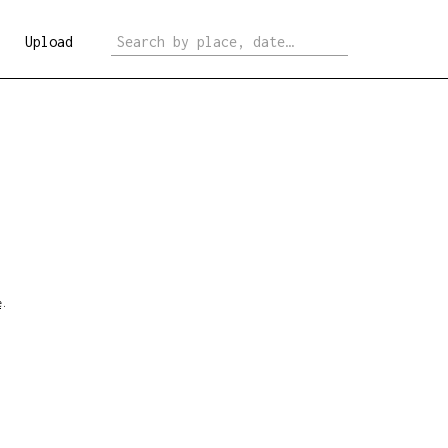
Upload
e
.