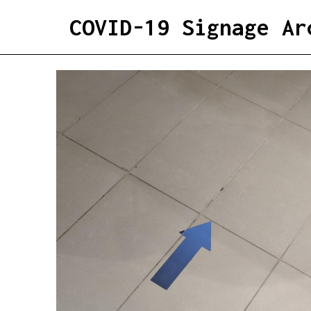
COVID-19 Signage Ar