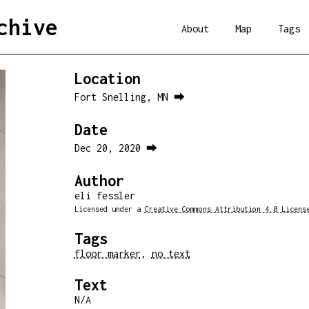
chive
About
Map
Tags
Location
Fort Snelling, MN ⮕
Date
Dec 20, 2020 ⮕
Author
eli fessler
Licensed under a
Creative Commons Attribution 4.0 Licens
Tags
floor marker
,
no text
Text
N/A