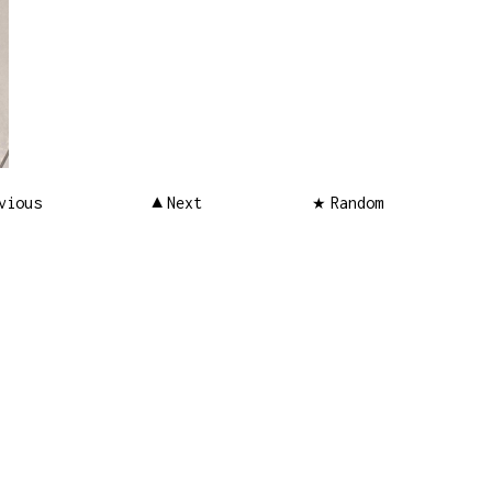
vious
Next
Random