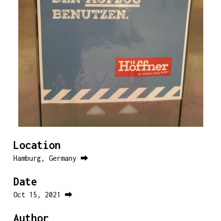
Location
Hamburg, Germany ⮕
Date
Oct 15, 2021 ⮕
Author