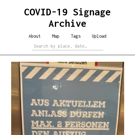
COVID-19 Signage
Archive
About
Map
Tags
Upload