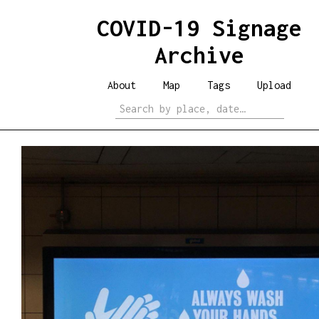
COVID-19 Signage
Archive
About
Map
Tags
Upload