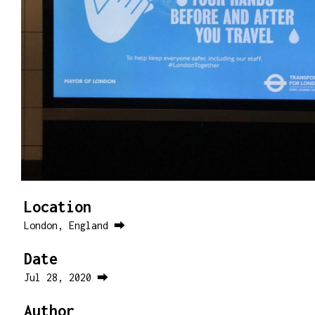
Location
London, England ⮕
Date
Jul 28, 2020 ⮕
Author