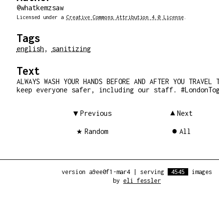
@whatkemzsaw
Licensed under a
Creative Commons Attribution 4.0 License
.
Tags
english
,
sanitizing
Text
ALWAYS WASH YOUR HANDS BEFORE AND AFTER YOU TRAVEL 
keep everyone safer, including our staff. #LondonTo
Previous
Next
Random
All
version a9ee0f1-mar4
|
serving
4545
images
by
eli fessler