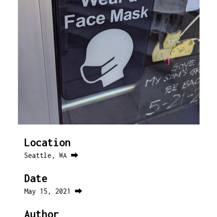
Location
Seattle, WA ⮕
Date
May 15, 2021 ⮕
Author