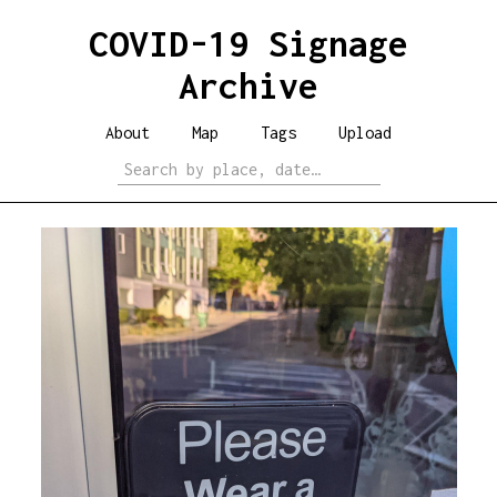
COVID-19 Signage
Archive
About
Map
Tags
Upload