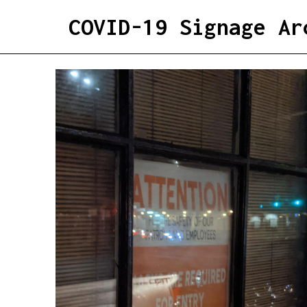
COVID-19 Signage Ar