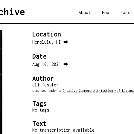
chive
About
Map
Tags
Location
Honolulu, HI ⮕
Date
Aug 10, 2021 ⮕
Author
eli fessler
Licensed under a
Creative Commons Attribution 4.0 Licens
Tags
No tags
Text
No transcription available