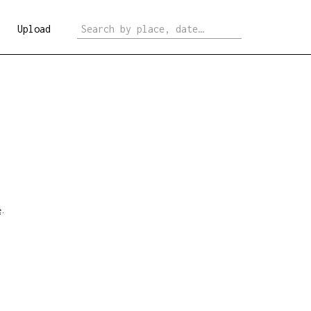
Upload
e
.