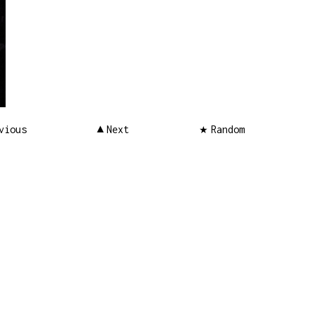
vious
Next
Random