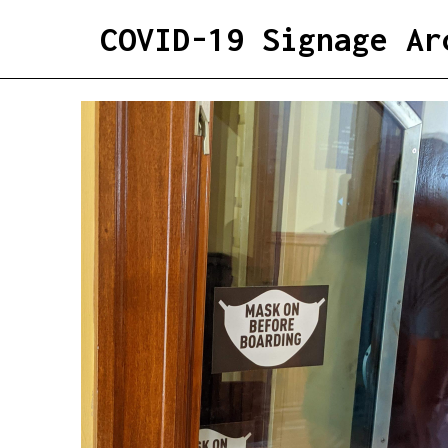
COVID-19 Signage Ar