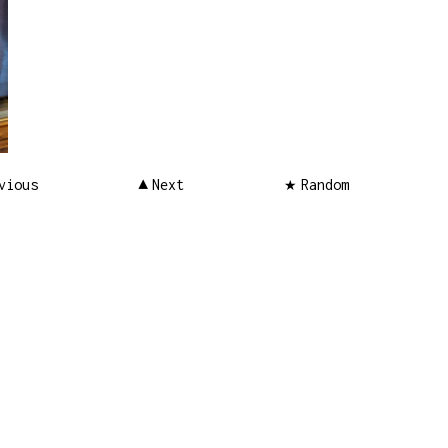
vious
Next
Random