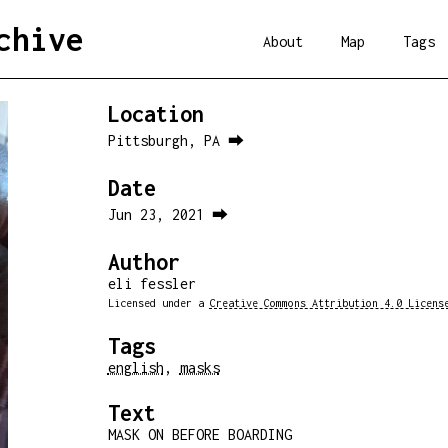
chive
About
Map
Tags
Location
Pittsburgh, PA ⮕
Date
Jun 23, 2021 ⮕
Author
eli fessler
Licensed under a
Creative Commons Attribution 4.0 Licens
Tags
english
,
masks
Text
MASK ON BEFORE BOARDING