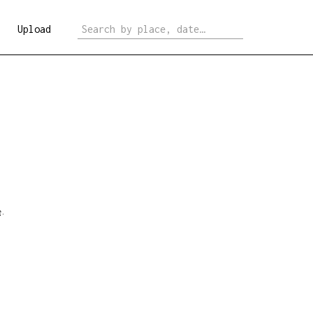
Upload
e
.