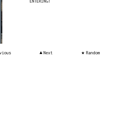
ENTERING!
vious
Next
Random