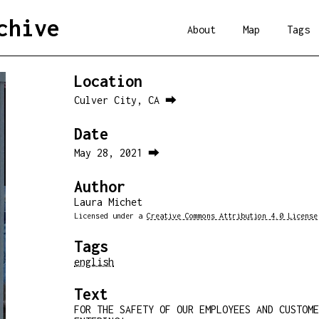
chive
About
Map
Tags
Location
Culver City, CA ⮕
Date
May 28, 2021 ⮕
Author
Laura Michet
Licensed under a
Creative Commons Attribution 4.0 License
Tags
english
Text
FOR THE SAFETY OF OUR EMPLOYEES AND CUSTOM