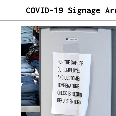
COVID-19 Signage Ar