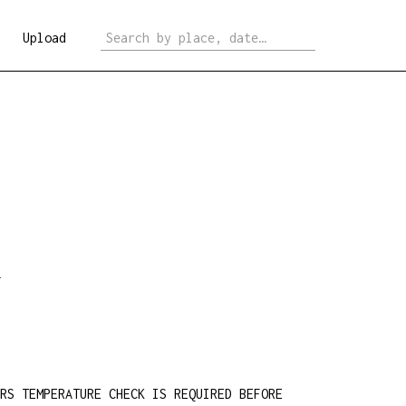
Upload
.
ERS TEMPERATURE CHECK IS REQUIRED BEFORE