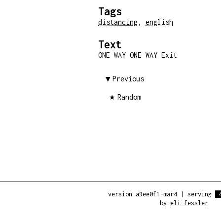
Tags
distancing
,
english
Text
ONE WAY ONE WAY Exit
Previous
Random
version a9ee0f1-mar4
|
serving
by
eli fessler