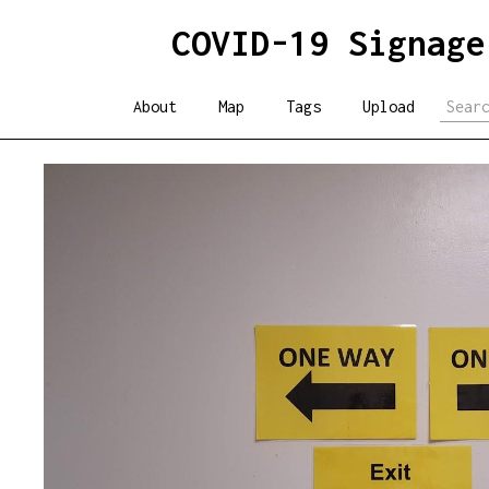
COVID-19 Signage
About
Map
Tags
Upload