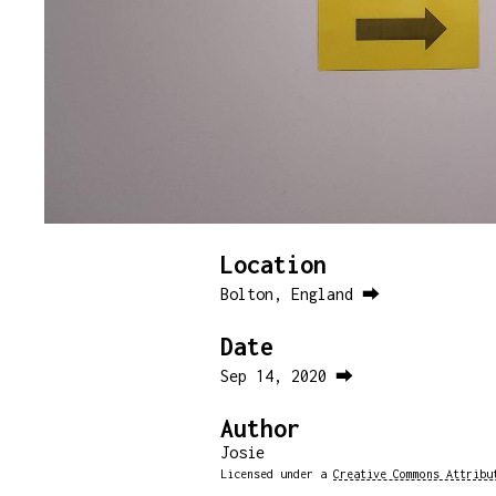
Location
Bolton, England ⮕
Date
Sep 14, 2020 ⮕
Author
Josie
Licensed under a
Creative Commons Attribu