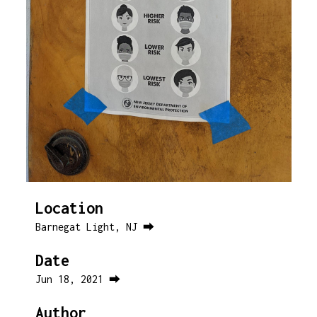
Location
Barnegat Light, NJ ⮕
Date
Jun 18, 2021 ⮕
Author