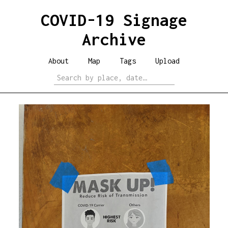
COVID-19 Signage
Archive
About
Map
Tags
Upload