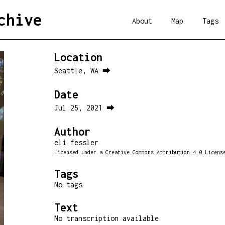
chive
About
Map
Tags
Location
Seattle, WA ⮕
Date
Jul 25, 2021 ⮕
Author
eli fessler
Licensed under a
Creative Commons Attribution 4.0 Licens
Tags
No tags
Text
No transcription available