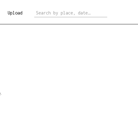
Upload
e
.