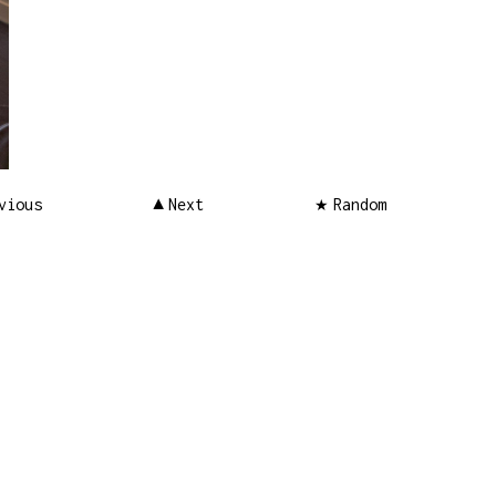
vious
Next
Random