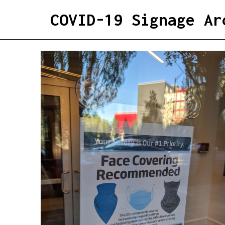
COVID-19 Signage Ar