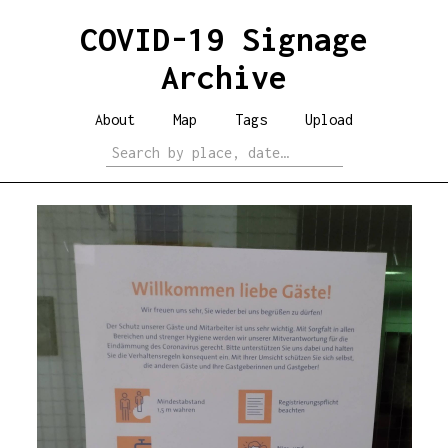
COVID-19 Signage
Archive
About
Map
Tags
Upload