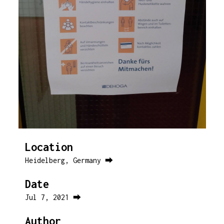
Location
Heidelberg, Germany ⮕
Date
Jul 7, 2021 ⮕
Author