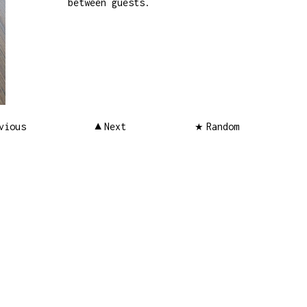
between guests.
vious
Next
Random