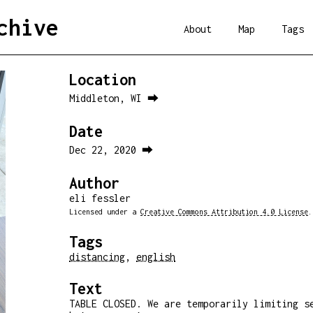
chive
About
Map
Tags
Location
Middleton, WI ⮕
Date
Dec 22, 2020 ⮕
Author
eli fessler
Licensed under a
Creative Commons Attribution 4.0 License
.
Tags
distancing
,
english
Text
TABLE CLOSED. We are temporarily limiting s