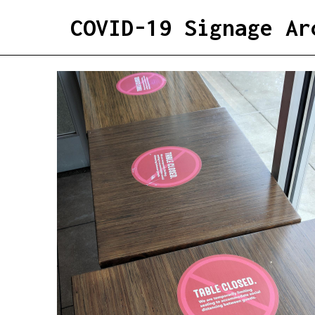
COVID-19 Signage Ar