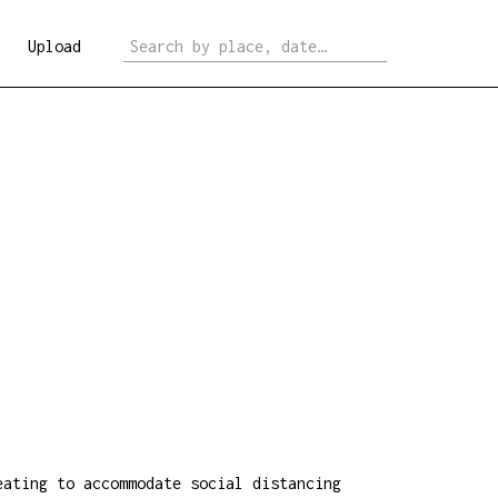
Upload
eating to accommodate social distancing