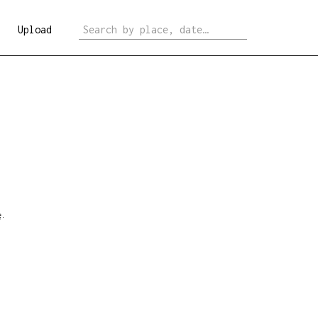
Upload
e
.