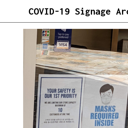
COVID-19 Signage Ar