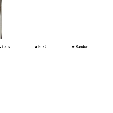
vious
Next
Random