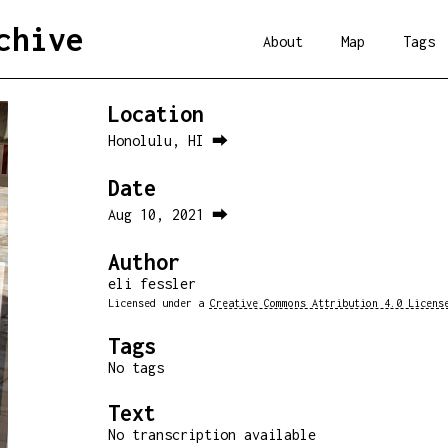
chive
About
Map
Tags
Location
Honolulu, HI ⮕
Date
Aug 10, 2021 ⮕
Author
eli fessler
Licensed under a
Creative Commons Attribution 4.0 Licens
Tags
No tags
Text
No transcription available