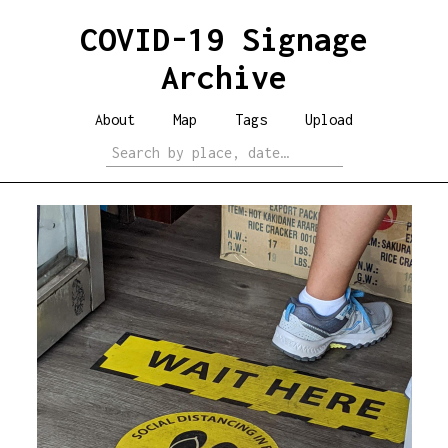
COVID-19 Signage
Archive
About
Map
Tags
Upload