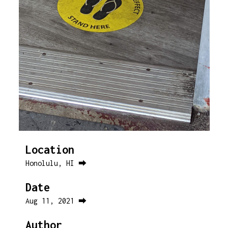
Location
Honolulu, HI ⮕
Date
Aug 11, 2021 ⮕
Author