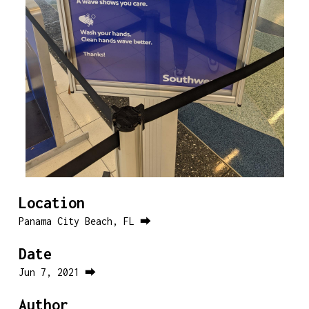
Location
Panama City Beach, FL ⮕
Date
Jun 7, 2021 ⮕
Author