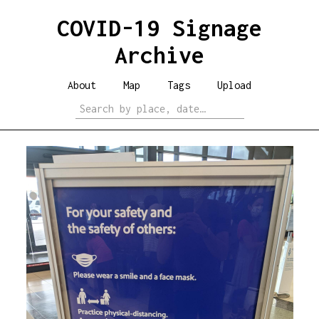
COVID-19 Signage
Archive
About
Map
Tags
Upload