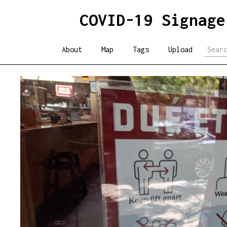
COVID-19 Signage
About
Map
Tags
Upload