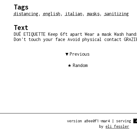
Tags
distancing
,
english
,
italian
,
masks
,
sanitizing
Text
DUÉ ETIQUETTE Keep 6ft apart Wear a mask Wash hand
Don't touch your face Avoid physical contact GRAZI
Previous
Random
version a9ee0f1-mar4
|
serving
by
eli fessler