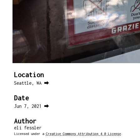
Location
Seattle, WA ⮕
Date
Jun 7, 2021 ⮕
Author
eli fessler
Licensed under a
Creative Commons Attribution 4.0 License
.