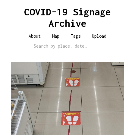
COVID-19 Signage
Archive
About
Map
Tags
Upload