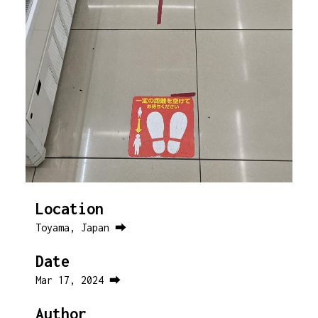
Location
Toyama, Japan ⮕
Date
Mar 17, 2024 ⮕
Author