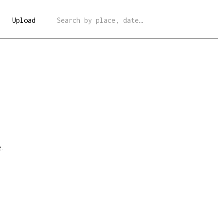
Upload
e
.