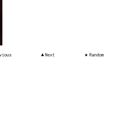
vious
Next
Random