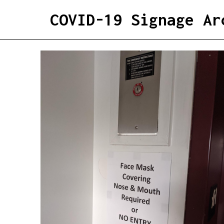
COVID-19 Signage Ar