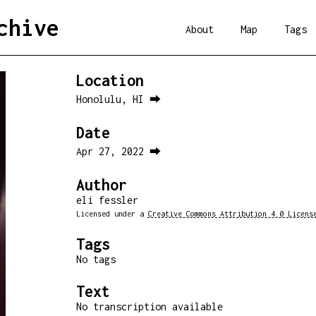
chive
About
Map
Tags
Location
Honolulu, HI ⮕
Date
Apr 27, 2022 ⮕
Author
eli fessler
Licensed under a
Creative Commons Attribution 4.0 Licens
Tags
No tags
Text
No transcription available