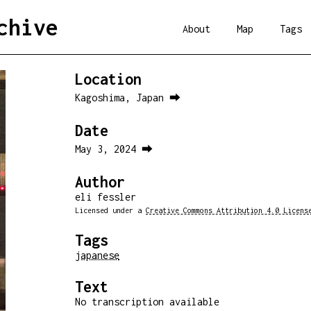
chive
About
Map
Tags
Location
Kagoshima, Japan ⮕
Date
May 3, 2024 ⮕
Author
eli fessler
Licensed under a
Creative Commons Attribution 4.0 Licens
Tags
japanese
Text
No transcription available