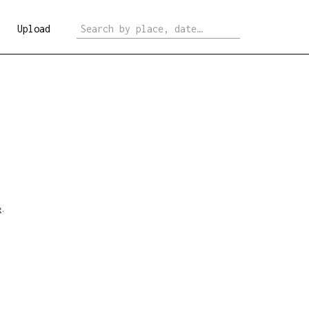
Upload
e
.