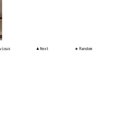
vious
Next
Random