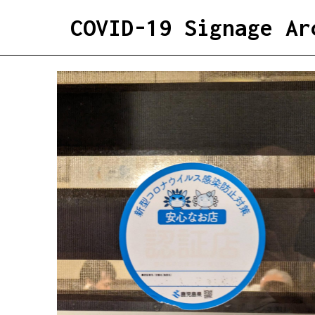
COVID-19 Signage Ar