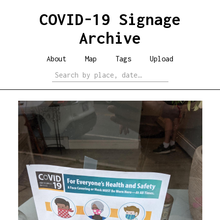
COVID-19 Signage
Archive
About
Map
Tags
Upload