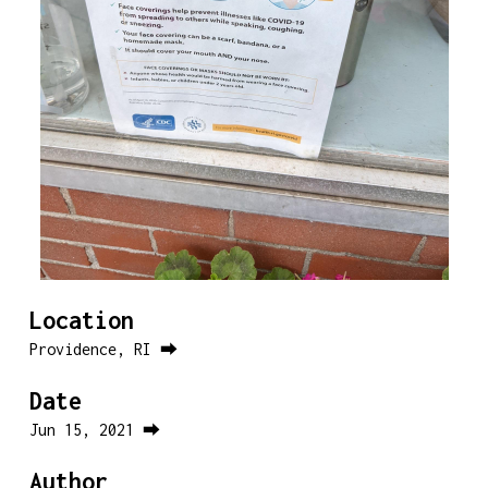
Location
Providence, RI ⮕
Date
Jun 15, 2021 ⮕
Author