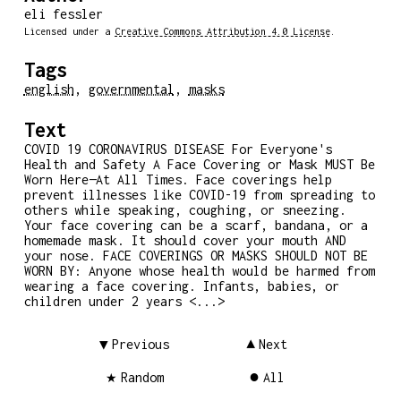
eli fessler
Licensed under a
Creative Commons Attribution 4.0 License
.
Tags
english
,
governmental
,
masks
Text
COVID 19 CORONAVIRUS DISEASE For Everyone's
Health and Safety A Face Covering or Mask MUST Be
Worn Here—At All Times. Face coverings help
prevent illnesses like COVID-19 from spreading to
others while speaking, coughing, or sneezing.
Your face covering can be a scarf, bandana, or a
homemade mask. It should cover your mouth AND
your nose. FACE COVERINGS OR MASKS SHOULD NOT BE
WORN BY: Anyone whose health would be harmed from
wearing a face covering. Infants, babies, or
children under 2 years <...>
Previous
Next
Random
All