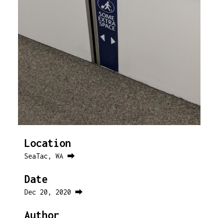
Location
SeaTac, WA ⮕
Date
Dec 20, 2020 ⮕
Author