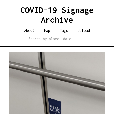
COVID-19 Signage
Archive
About
Map
Tags
Upload