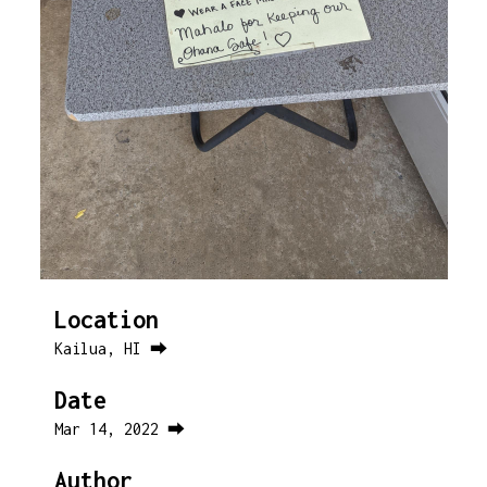
Location
Kailua, HI ⮕
Date
Mar 14, 2022 ⮕
Author