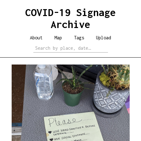
COVID-19 Signage
Archive
About
Map
Tags
Upload