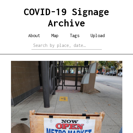
COVID-19 Signage
Archive
About
Map
Tags
Upload