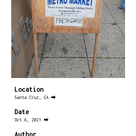
Location
Santa Cruz, CA ⮕
Date
Oct 6, 2021 ⮕
Author