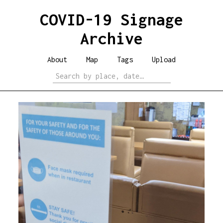
COVID-19 Signage
Archive
About
Map
Tags
Upload