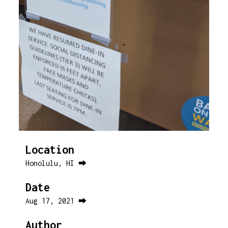
Location
Honolulu, HI ⮕
Date
Aug 17, 2021 ⮕
Author