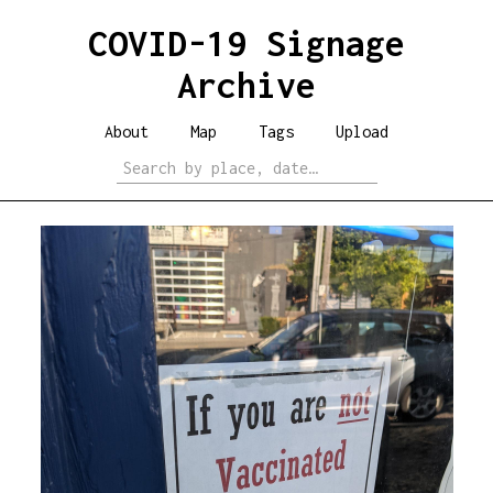
COVID-19 Signage
Archive
About
Map
Tags
Upload