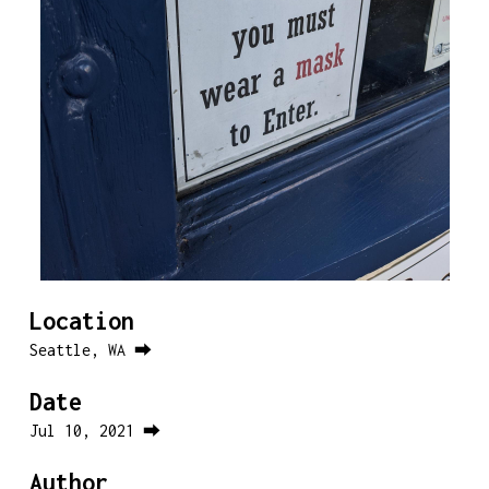
Location
Seattle, WA ⮕
Date
Jul 10, 2021 ⮕
Author