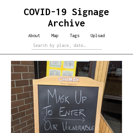
COVID-19 Signage
Archive
About
Map
Tags
Upload