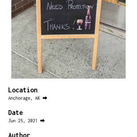
Location
Anchorage, AK ⮕
Date
Jun 25, 2021 ⮕
Author