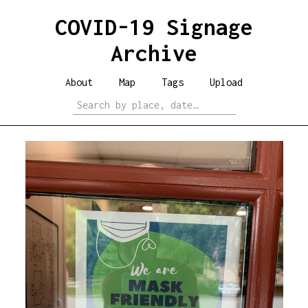
COVID-19 Signage
Archive
About
Map
Tags
Upload