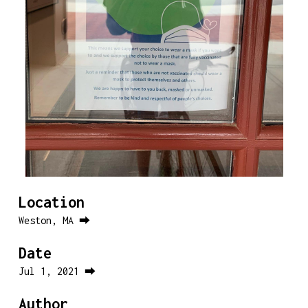
Location
Weston, MA ⮕
Date
Jul 1, 2021 ⮕
Author