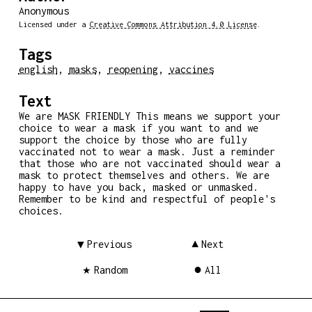
Anonymous
Licensed under a
Creative Commons Attribution 4.0 License
.
Tags
english
,
masks
,
reopening
,
vaccines
Text
We are MASK FRIENDLY This means we support your
choice to wear a mask if you want to and we
support the choice by those who are fully
vaccinated not to wear a mask. Just a reminder
that those who are not vaccinated should wear a
mask to protect themselves and others. We are
happy to have you back, masked or unmasked.
Remember to be kind and respectful of people's
choices.
Previous
Next
Random
All