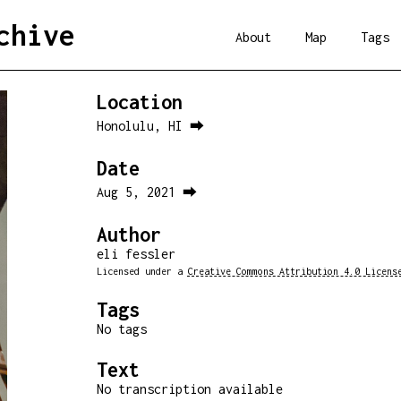
chive
About
Map
Tags
Location
Honolulu, HI ⮕
Date
Aug 5, 2021 ⮕
Author
eli fessler
Licensed under a
Creative Commons Attribution 4.0 Licens
Tags
No tags
Text
No transcription available