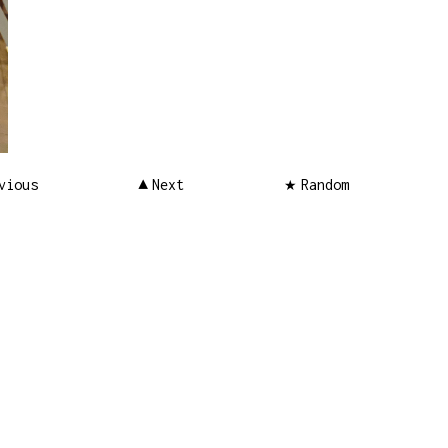
vious
Next
Random