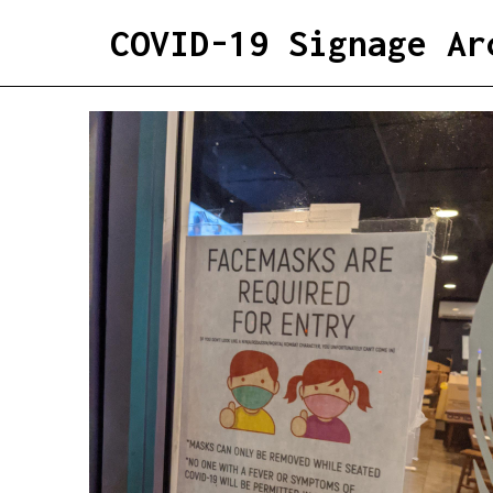
COVID-19 Signage Ar