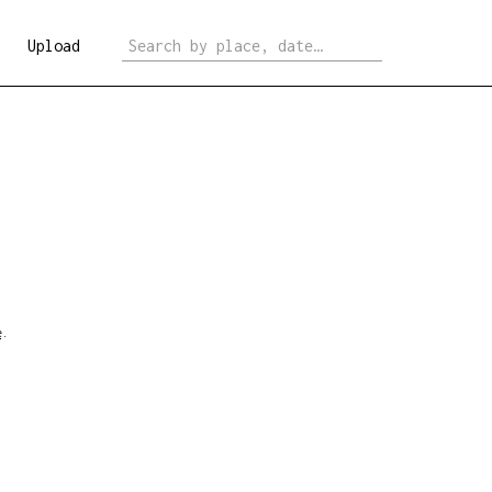
Upload
e
.