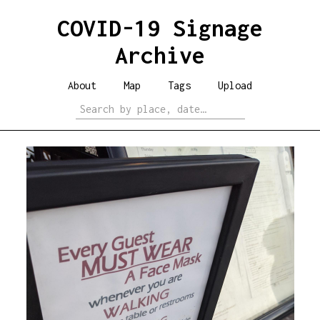
COVID-19 Signage
Archive
About
Map
Tags
Upload