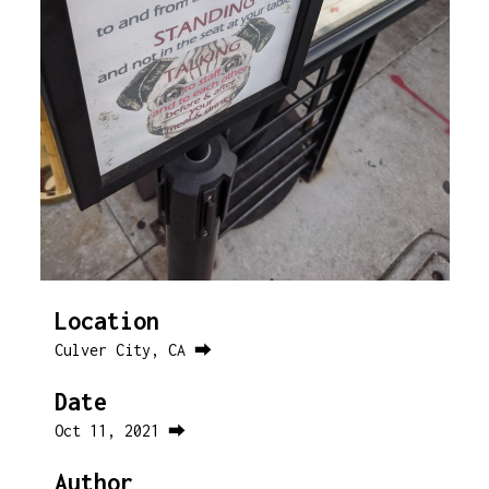
Location
Culver City, CA ⮕
Date
Oct 11, 2021 ⮕
Author