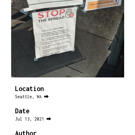
Location
Seattle, WA ⮕
Date
Jul 13, 2021 ⮕
Author