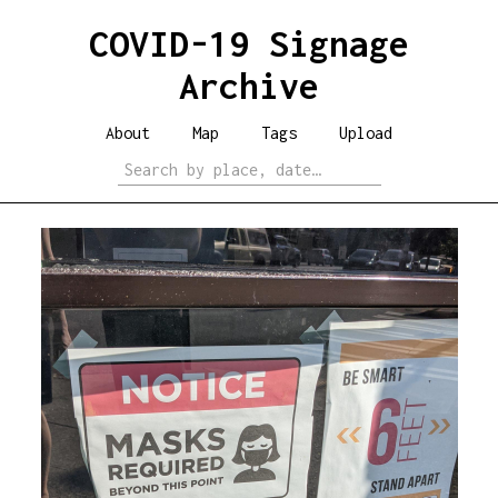
COVID-19 Signage
Archive
About
Map
Tags
Upload