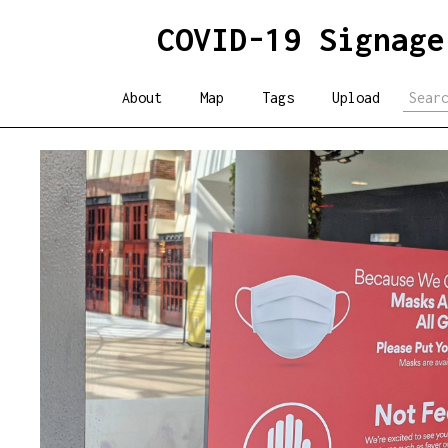
COVID-19 Signage
About
Map
Tags
Upload