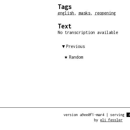
Tags
english
,
masks
,
reopening
Text
No transcription available
Previous
Random
version a9ee0f1-mar4
|
serving
by
eli fessler