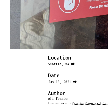
Location
Seattle, WA ⮕
Date
Jun 10, 2021 ⮕
Author
eli fessler
Licensed under a
Creative Commons Attribu