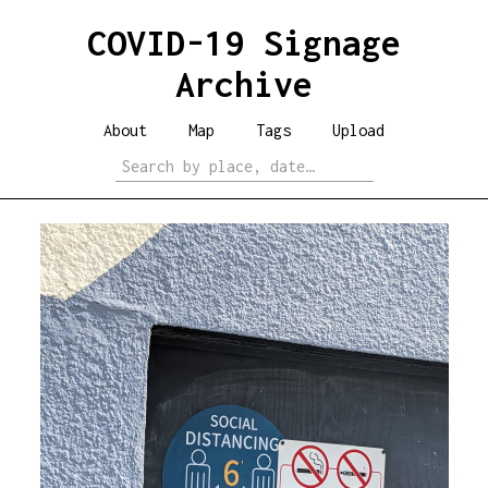
COVID-19 Signage
Archive
About
Map
Tags
Upload