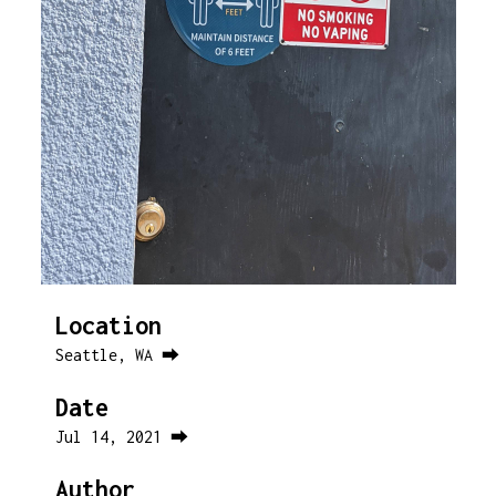
Location
Seattle, WA ⮕
Date
Jul 14, 2021 ⮕
Author