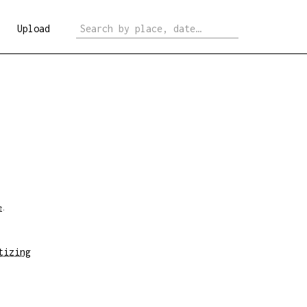
Upload
e
.
tizing