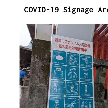
COVID-19 Signage Ar