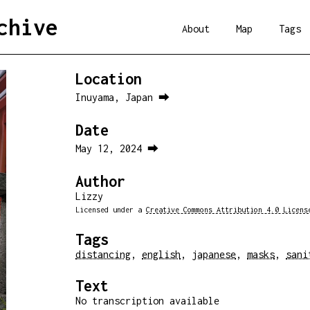
chive
About
Map
Tags
Location
Inuyama, Japan ⮕
Date
May 12, 2024 ⮕
Author
Lizzy
Licensed under a
Creative Commons Attribution 4.0 Licens
Tags
distancing
,
english
,
japanese
,
masks
,
sani
Text
No transcription available