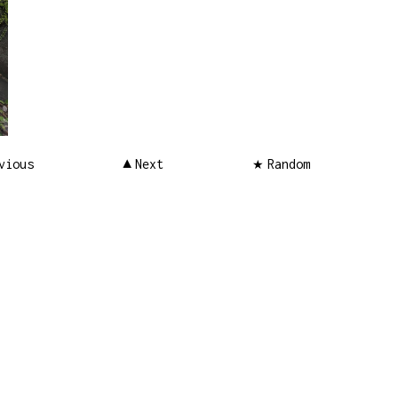
vious
Next
Random