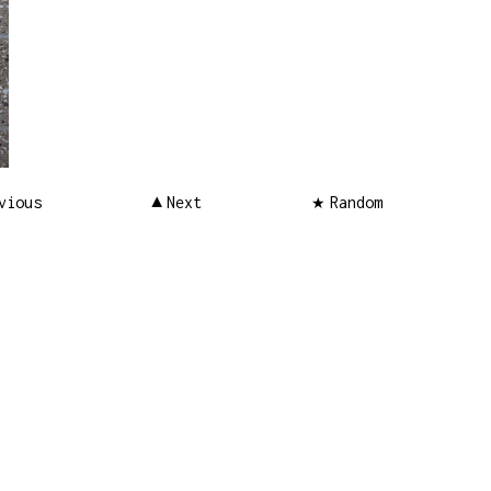
vious
Next
Random