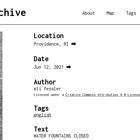
chive
About
Map
Tags
Location
Providence, RI ⮕
Date
Jun 12, 2021 ⮕
Author
eli fessler
Licensed under a
Creative Commons Attribution 4.0 Licens
Tags
english
Text
WATER FOUNTAINS CLOSED