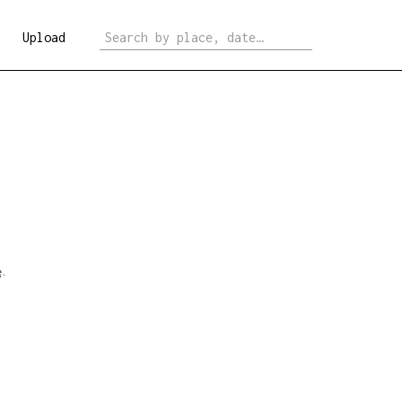
Upload
e
.