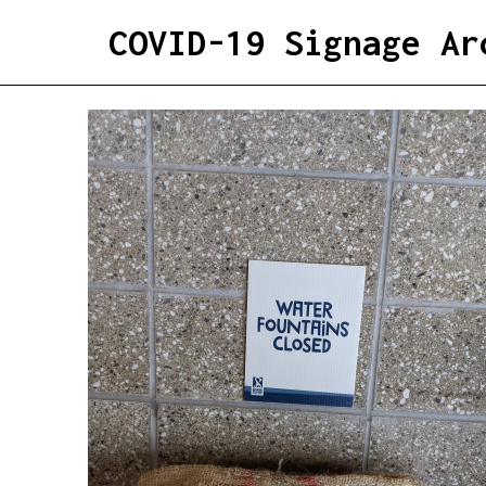
COVID-19 Signage Ar